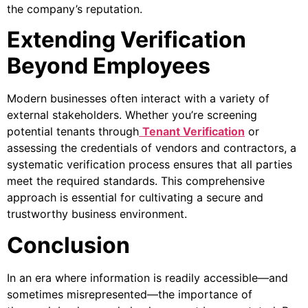
the company’s reputation.
Extending Verification
Beyond Employees
Modern businesses often interact with a variety of
external stakeholders. Whether you’re screening
potential tenants through
Tenant Verification
or
assessing the credentials of vendors and contractors, a
systematic verification process ensures that all parties
meet the required standards. This comprehensive
approach is essential for cultivating a secure and
trustworthy business environment.
Conclusion
In an era where information is readily accessible—and
sometimes misrepresented—the importance of