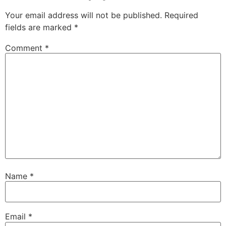
Your email address will not be published.
Required
fields are marked
*
Comment
*
Name
*
Email
*