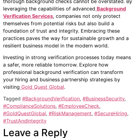
thorough background checks cannot be overstated. By
leveraging the capabilities of advanced
Background
Verification Services
, companies not only protect
themselves from potential risks but also build a
foundation of trust and integrity. Embracing these
practices paves the way for sustainable growth and a
resilient business model in the modern world.
Investing in strong verification processes today means
a safer, more reliable tomorrow. Explore how
professional background verification can transform
your hiring and business partnership strategies by
visiting
Gold Quest Global
.
Tagged
#BackgroundVerification
,
#BusinessSecurity
,
#ComplianceSolutions
,
#EmployeeCheck
,
#GoldQuestGlobal
,
#RiskManagement
,
#SecureHiring
,
#TrustAndIntegrity
Leave a Reply