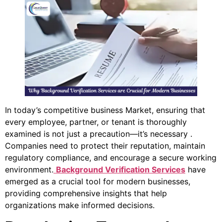
In today’s competitive business Market, ensuring that
every employee, partner, or tenant is thoroughly
examined is not just a precaution—it’s necessary .
Companies need to protect their reputation, maintain
regulatory compliance, and encourage a secure working
environment.
Background Verification Services
have
emerged as a crucial tool for modern businesses,
providing comprehensive insights that help
organizations make informed decisions.