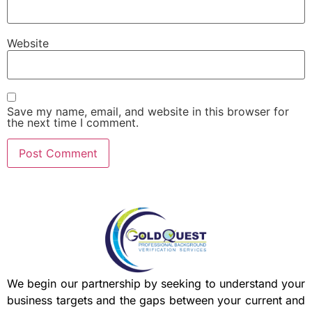
Website
Save my name, email, and website in this browser for
the next time I comment.
We begin our partnership by seeking to understand your
business targets and the gaps between your current and