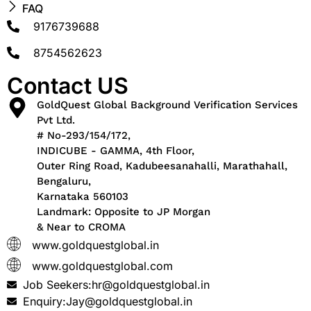
FAQ
9176739688
8754562623
Contact US
GoldQuest Global Background Verification Services
Pvt Ltd.
# No-293/154/172,
INDICUBE - GAMMA, 4th Floor,
Outer Ring Road, Kadubeesanahalli, Marathahall,
Bengaluru,
Karnataka 560103
Landmark: Opposite to JP Morgan
& Near to CROMA
www.goldquestglobal.in
www.goldquestglobal.com
Job Seekers:hr@goldquestglobal.in
Enquiry:Jay@goldquestglobal.in