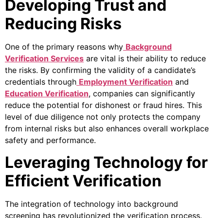
Developing Trust and
Reducing Risks
One of the primary reasons why
Background
Verification Services
are vital is their ability to reduce
the risks. By confirming the validity of a candidate’s
credentials through
Employment Verification
and
Education Verification
, companies can significantly
reduce the potential for dishonest or fraud hires. This
level of due diligence not only protects the company
from internal risks but also enhances overall workplace
safety and performance.
Leveraging Technology for
Efficient Verification
The integration of technology into background
screening has revolutionized the verification process.