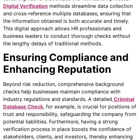
Digital Verification
methods streamline data collection
and cross-reference multiple databases, ensuring that
the information obtained is both accurate and timely.
This digital approach allows HR professionals and
business leaders to conduct thorough checks without
the lengthy delays of traditional methods.
Ensuring Compliance and
Enhancing Reputation
Beyond risk reduction, comprehensive background
checks help businesses maintain compliance with
industry regulations and standards. A detailed
Criminal
Database Check
, for example, is crucial for positions of
trust and responsibility, safeguarding the company from
potential liabilities. Furthermore, having a strong
verification process in place boosts the confidence of
stakeholders, clients, and investors, thereby enhancing