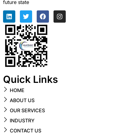
future state
Quick Links
HOME
ABOUT US
OUR SERVICES
INDUSTRY
CONTACT US