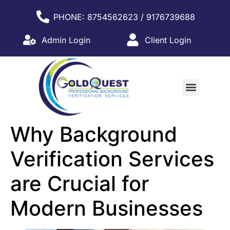
PHONE: 8754562623 / 9176739688
Admin Login
Client Login
WHY PARTNER WITH US?
Why Background
Verification Services
are Crucial for
Modern Businesses