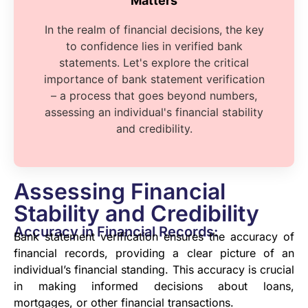
Matters
In the realm of financial decisions, the key
to confidence lies in verified bank
statements. Let's explore the critical
importance of bank statement verification
– a process that goes beyond numbers,
assessing an individual's financial stability
and credibility.
Assessing Financial
Stability and Credibility
Accuracy in Financial Records:
Bank statement verification ensures the accuracy of
financial records, providing a clear picture of an
individual’s financial standing. This accuracy is crucial
in making informed decisions about loans,
mortgages, or other financial transactions.