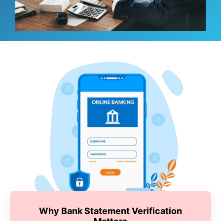
Why Bank Statement Verification