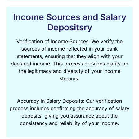
Income Sources and Salary
Depositsry
Verification of Income Sources: We verify the
sources of income reflected in your bank
statements, ensuring that they align with your
declared income. This process provides clarity on
the legitimacy and diversity of your income
streams.
Accuracy in Salary Deposits: Our verification
process includes confirming the accuracy of salary
deposits, giving you assurance about the
consistency and reliability of your income.