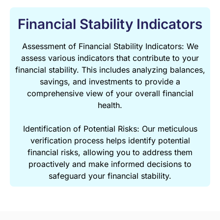
Financial Stability Indicators
Assessment of Financial Stability Indicators: We
assess various indicators that contribute to your
financial stability. This includes analyzing balances,
savings, and investments to provide a
comprehensive view of your overall financial
health.
Identification of Potential Risks: Our meticulous
verification process helps identify potential
financial risks, allowing you to address them
proactively and make informed decisions to
safeguard your financial stability.