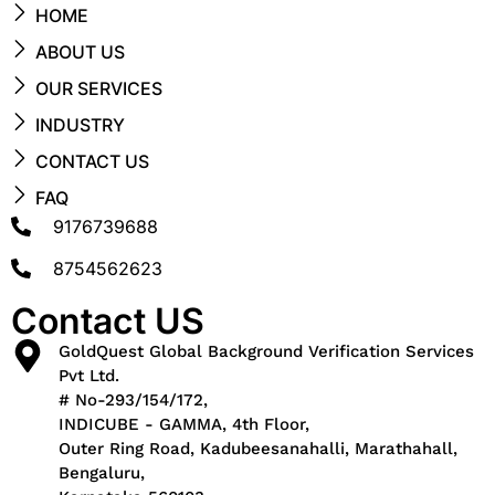
HOME
ABOUT US
OUR SERVICES
INDUSTRY
CONTACT US
FAQ
9176739688
8754562623
Contact US
GoldQuest Global Background Verification Services
Pvt Ltd.
# No-293/154/172,
INDICUBE - GAMMA, 4th Floor,
Outer Ring Road, Kadubeesanahalli, Marathahall,
Bengaluru,