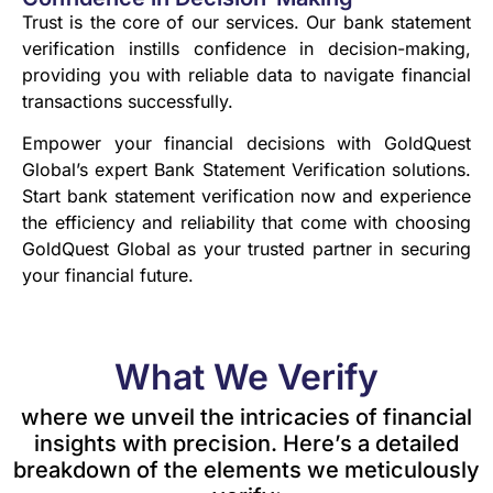
Trust is the core of our services. Our bank statement
verification instills confidence in decision-making,
providing you with reliable data to navigate financial
transactions successfully.
Empower your financial decisions with GoldQuest
Global’s expert Bank Statement Verification solutions.
Start bank statement verification now and experience
the efficiency and reliability that come with choosing
GoldQuest Global as your trusted partner in securing
your financial future.
What We Verify
where we unveil the intricacies of financial
insights with precision. Here’s a detailed
breakdown of the elements we meticulously