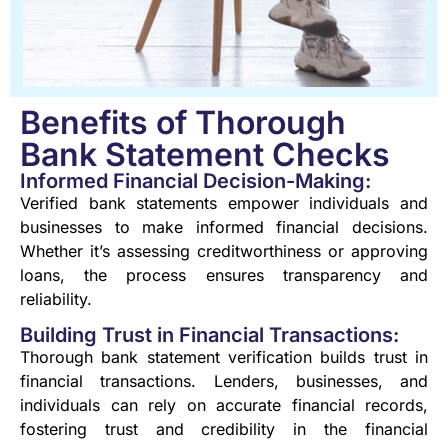
Benefits of Thorough
Bank Statement Checks
Informed Financial Decision-Making:
Verified bank statements empower individuals and
businesses to make informed financial decisions.
Whether it’s assessing creditworthiness or approving
loans, the process ensures transparency and
reliability.
Building Trust in Financial Transactions:
Thorough bank statement verification builds trust in
financial transactions. Lenders, businesses, and
individuals can rely on accurate financial records,
fostering trust and credibility in the financial