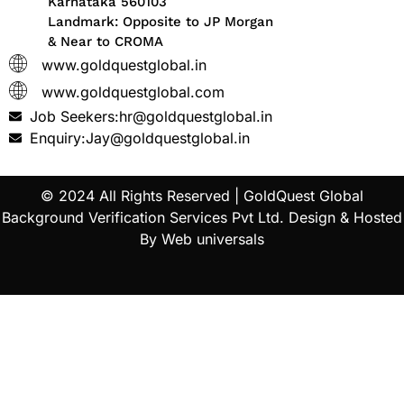
Karnataka 560103
Landmark: Opposite to JP Morgan
& Near to CROMA
www.goldquestglobal.in
www.goldquestglobal.com
Job Seekers:hr@goldquestglobal.in
Enquiry:Jay@goldquestglobal.in
© 2024 All Rights Reserved |
GoldQuest Global
Background Verification Services Pvt Ltd
. Design & Hosted
By
Web universals