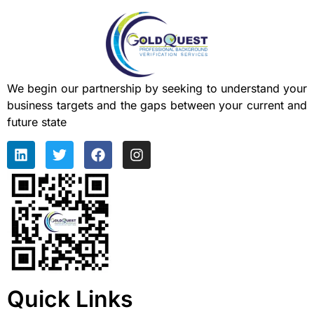
We begin our partnership by seeking to understand your
business targets and the gaps between your current and
future state
Quick Links