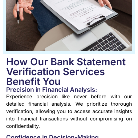
How Our Bank Statement
Verification Services
Benefit You
Precision in Financial Analysis:
Experience precision like never before with our
detailed financial analysis. We prioritize thorough
verification, allowing you to access accurate insights
into financial transactions without compromising on
confidentiality.
Confidence in Decision-Making