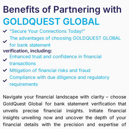
Benefits of Partnering with
GOLDQUEST GLOBAL
"Secure Your Connections Today!"
The advantages of choosing GOLDQUEST GLOBAL
for bank statement
verification, including:
Enhanced trust and confidence in financial
transactions
Mitigation of financial risks and fraud
Compliance with due diligence and regulatory
requirements
Navigate your financial landscape with clarity – choose
GoldQuest Global for bank statement verification that
unveils precise financial insights. Initiate financial
insights unveiling now and uncover the depth of your
financial details with the precision and expertise of