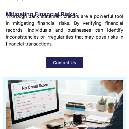
Mitigating Financial Risks:
Thorough bank statement checks are a powerful tool
in mitigating financial risks. By verifying financial
records, individuals and businesses can identify
inconsistencies or irregularities that may pose risks in
financial transactions.
Contact Us