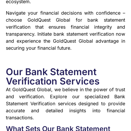
ecosystem.
Navigate your financial decisions with confidence –
choose GoldQuest Global for bank statement
verification that ensures financial integrity and
transparency. Initiate bank statement verification now
and experience the GoldQuest Global advantage in
securing your financial future.
Our Bank Statement
Verification Services
At GoldQuest Global, we believe in the power of trust
and verification. Explore our specialized Bank
Statement Verification services designed to provide
accurate and detailed insights into financial
transactions.
What Sets Our Bank Statement