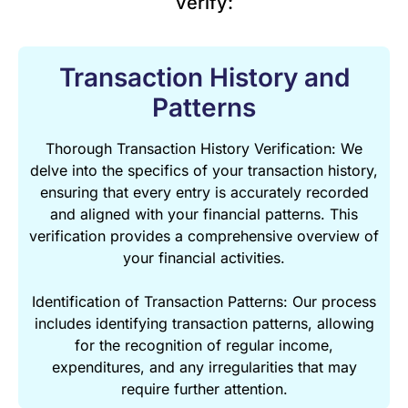
verify:
Transaction History and
Patterns
Thorough Transaction History Verification: We
delve into the specifics of your transaction history,
ensuring that every entry is accurately recorded
and aligned with your financial patterns. This
verification provides a comprehensive overview of
your financial activities.
Identification of Transaction Patterns: Our process
includes identifying transaction patterns, allowing
for the recognition of regular income,
expenditures, and any irregularities that may
require further attention.