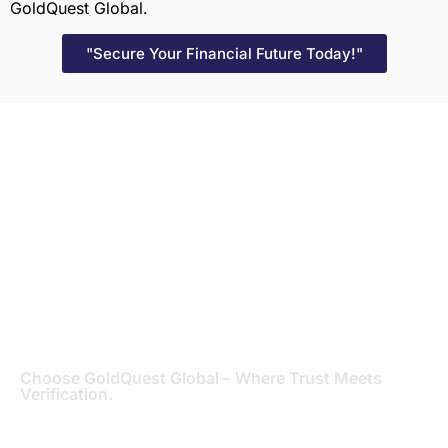
GoldQuest Global.
"Secure Your Financial Future Today!"
Get Started with
GoldQuest Global
“Let’s Verify Your Financial Future Together!” – Reach
out to GoldQuest Global today and pave the way for
financial clarity and success. Contact us to initiate
your bank statement verification process and
experience the GoldQuest Global difference in
securing your financial future.
Choose GoldQuest Global – Where Trust Meets
Verification.