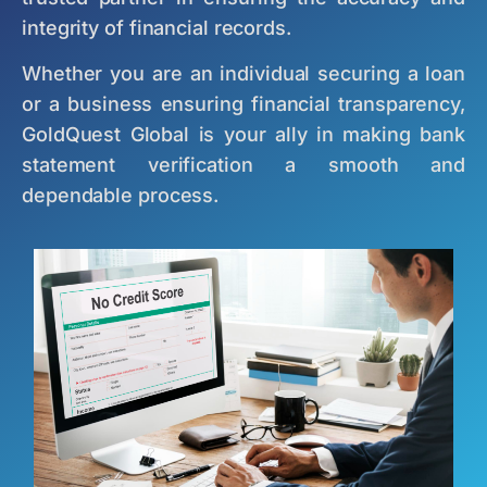
integrity of financial records.
Whether you are an individual securing a loan
or a business ensuring financial transparency,
GoldQuest Global is your ally in making bank
statement verification a smooth and
dependable process.