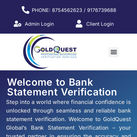
PHONE: 8754562623 / 9176739688
Admin Login
Client Login
WHY PARTNER WITH US?
Welcome to Bank
Statement Verification
Step into a world where financial confidence is
unlocked through seamless and reliable bank
statement verification. Welcome to GoldQuest
Global’s Bank Statement Verification – your
trusted partner in ensuring the accuracy and