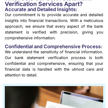
Verification Services Apart?
Accurate and Detailed Insights:
Our commitment is to provide accurate and detailed
insights into financial transactions. With a meticulous
approach, we ensure that every aspect of the bank
statement is verified with precision, giving you
comprehensive information.
Confidential and Comprehensive Process:
We understand the sensitivity of financial information.
Our bank statement verification process is both
confidential and comprehensive, ensuring that your
financial data is handled with the utmost care and
attention to detail.