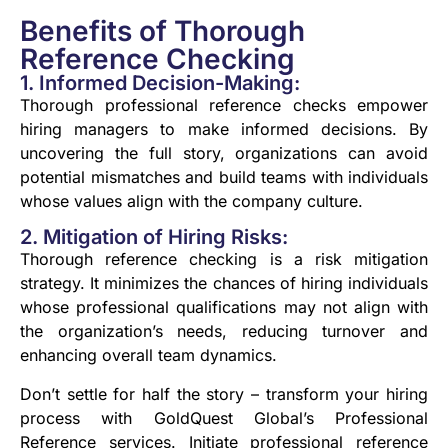
Benefits of Thorough
Reference Checking
1. Informed Decision-Making:
Thorough professional reference checks empower
hiring managers to make informed decisions. By
uncovering the full story, organizations can avoid
potential mismatches and build teams with individuals
whose values align with the company culture.
2. Mitigation of Hiring Risks:
Thorough reference checking is a risk mitigation
strategy. It minimizes the chances of hiring individuals
whose professional qualifications may not align with
the organization’s needs, reducing turnover and
enhancing overall team dynamics.
Don’t settle for half the story – transform your hiring
process with GoldQuest Global’s Professional
Reference services. Initiate professional reference