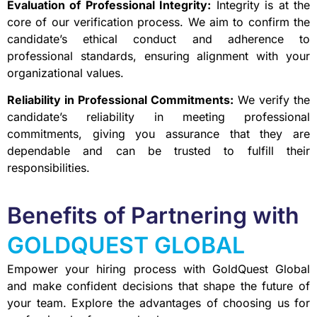
Evaluation of Professional Integrity:
Integrity is at the
core of our verification process. We aim to confirm the
candidate’s ethical conduct and adherence to
professional standards, ensuring alignment with your
organizational values.
Reliability in Professional Commitments:
We verify the
candidate’s reliability in meeting professional
commitments, giving you assurance that they are
dependable and can be trusted to fulfill their
responsibilities.
Benefits of Partnering with
GOLDQUEST GLOBAL
Empower your hiring process with GoldQuest Global
and make confident decisions that shape the future of
your team. Explore the advantages of choosing us for