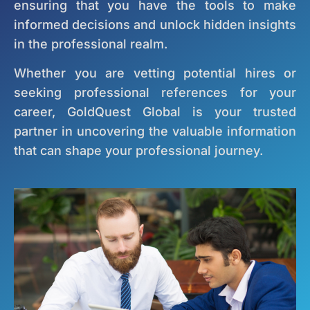
ensuring that you have the tools to make
informed decisions and unlock hidden insights
in the professional realm.
Whether you are vetting potential hires or
seeking professional references for your
career, GoldQuest Global is your trusted
partner in uncovering the valuable information
that can shape your professional journey.