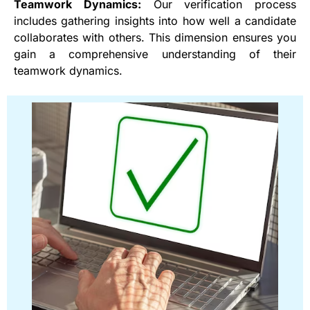
Teamwork Dynamics:
Our verification process
includes gathering insights into how well a candidate
collaborates with others. This dimension ensures you
gain a comprehensive understanding of their
teamwork dynamics.