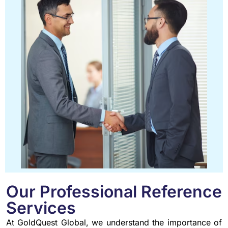
Our Professional Reference
Services
At GoldQuest Global, we understand the importance of