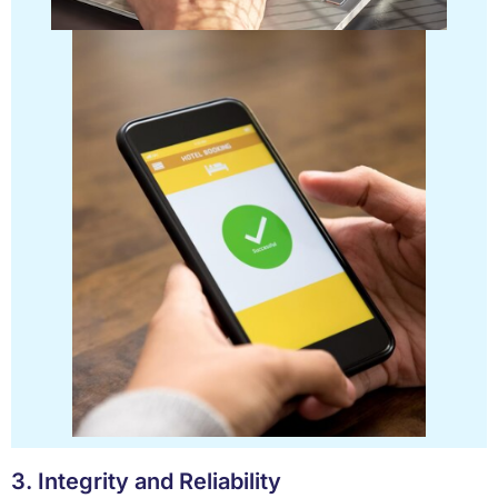
3. Integrity and Reliability