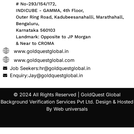
# No-293/154/172,
INDICUBE - GAMMA, 4th Floor,
Outer Ring Road, Kadubeesanahalli, Marathahall,
Bengaluru,
Karnataka 560103
Landmark: Opposite to JP Morgan
& Near to CROMA
www.goldquestglobal.in
www.goldquestglobal.com
Job Seekers:hr@goldquestglobal.in
Enquiry:Jay@goldquestglobal.in
© 2024 All Rights Reserved |
GoldQuest Global
Background Verification Services Pvt Ltd
. Design & Hosted
By
Web universals