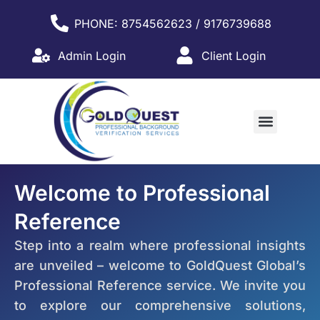
PHONE: 8754562623 / 9176739688
Admin Login
Client Login
WHY PARTNER WITH US?
Welcome to Professional
Reference
Step into a realm where professional insights
are unveiled – welcome to GoldQuest Global’s
Professional Reference service. We invite you
to explore our comprehensive solutions,