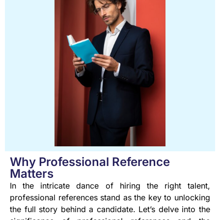
Why Professional Reference
Matters
In the intricate dance of hiring the right talent,
professional references stand as the key to unlocking
the full story behind a candidate. Let’s delve into the