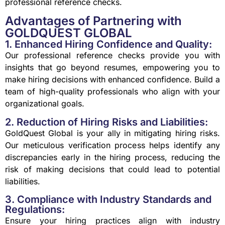
professional reference checks.
Advantages of Partnering with
GOLDQUEST GLOBAL
1. Enhanced Hiring Confidence and Quality:
Our professional reference checks provide you with
insights that go beyond resumes, empowering you to
make hiring decisions with enhanced confidence. Build a
team of high-quality professionals who align with your
organizational goals.
2. Reduction of Hiring Risks and Liabilities:
GoldQuest Global is your ally in mitigating hiring risks.
Our meticulous verification process helps identify any
discrepancies early in the hiring process, reducing the
risk of making decisions that could lead to potential
liabilities.
3. Compliance with Industry Standards and
Regulations:
Ensure your hiring practices align with industry