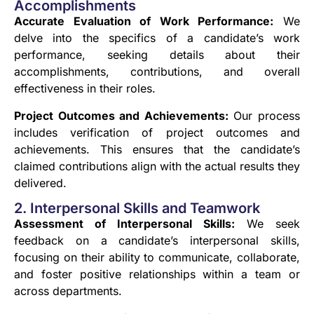
Accomplishments
Accurate Evaluation of Work Performance:
We
delve into the specifics of a candidate’s work
performance, seeking details about their
accomplishments, contributions, and overall
effectiveness in their roles.
Project Outcomes and Achievements:
Our process
includes verification of project outcomes and
achievements. This ensures that the candidate’s
claimed contributions align with the actual results they
delivered.
2. Interpersonal Skills and Teamwork
Assessment of Interpersonal Skills:
We seek
feedback on a candidate’s interpersonal skills,
focusing on their ability to communicate, collaborate,
and foster positive relationships within a team or
across departments.