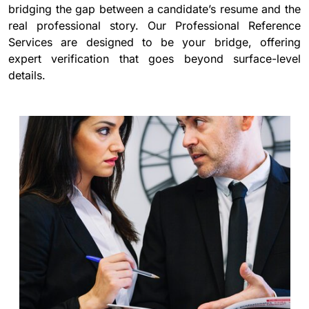
bridging the gap between a candidate’s resume and the
real professional story. Our Professional Reference
Services are designed to be your bridge, offering
expert verification that goes beyond surface-level
details.