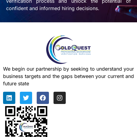
verification process and unlock the potential of
confident and informed hiring decisions.
We begin our partnership by seeking to understand your
business targets and the gaps between your current and
future state