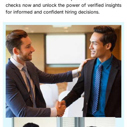
checks now and unlock the power of verified insights
for informed and confident hiring decisions.