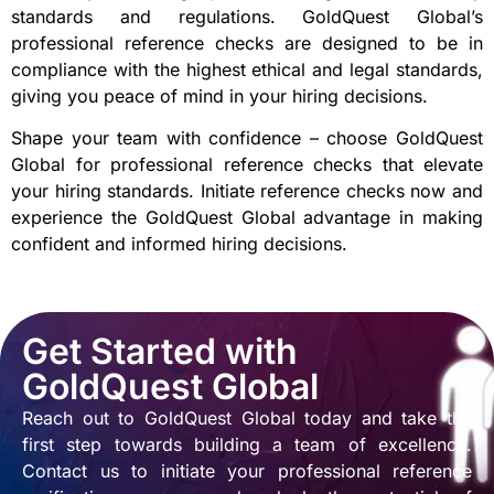
standards and regulations. GoldQuest Global’s
professional reference checks are designed to be in
compliance with the highest ethical and legal standards,
giving you peace of mind in your hiring decisions.
Shape your team with confidence – choose GoldQuest
Global for professional reference checks that elevate
your hiring standards. Initiate reference checks now and
experience the GoldQuest Global advantage in making
confident and informed hiring decisions.
Get Started with
GoldQuest Global
Reach out to GoldQuest Global today and take the
first step towards building a team of excellence.
Contact us to initiate your professional reference