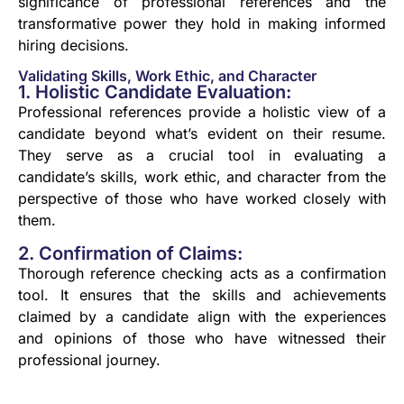
significance of professional references and the
transformative power they hold in making informed
hiring decisions.
Validating Skills, Work Ethic, and Character
1. Holistic Candidate Evaluation:
Professional references provide a holistic view of a
candidate beyond what’s evident on their resume.
They serve as a crucial tool in evaluating a
candidate’s skills, work ethic, and character from the
perspective of those who have worked closely with
them.
2. Confirmation of Claims:
Thorough reference checking acts as a confirmation
tool. It ensures that the skills and achievements
claimed by a candidate align with the experiences
and opinions of those who have witnessed their
professional journey.