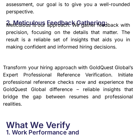
assessment, our goal is to give you a well-rounded
perspective.
2. Meticulous Feedback Gathering:
Meticulous is our approach. We gather feedback with
precision, focusing on the details that matter. The
result is a reliable set of insights that aids you in
making confident and informed hiring decisions.
Transform your hiring approach with GoldQuest Global’s
Expert Professional Reference Verification. Initiate
professional reference checks now and experience the
GoldQuest Global difference – reliable insights that
bridge the gap between resumes and professional
realities.
What We Verify
1. Work Performance and