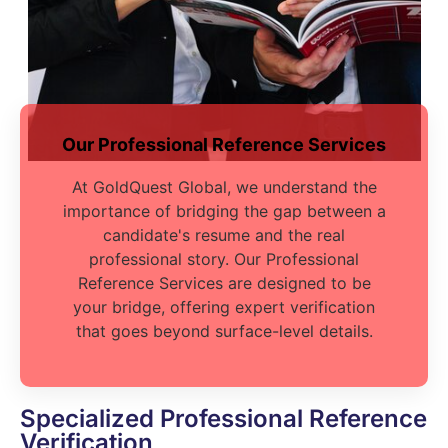
Our Professional Reference Services
At GoldQuest Global, we understand the
importance of bridging the gap between a
candidate's resume and the real
professional story. Our Professional
Reference Services are designed to be
your bridge, offering expert verification
that goes beyond surface-level details.
Specialized Professional Reference
Verification