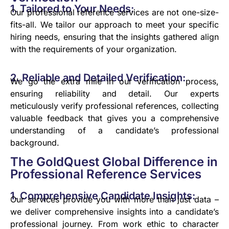
1. Tailored to Your Needs:
Our professional reference services are not one-size-
fits-all. We tailor our approach to meet your specific
hiring needs, ensuring that the insights gathered align
with the requirements of your organization.
2. Reliable and Detailed Verification:
We go the extra mile in our verification process,
ensuring reliability and detail. Our experts
meticulously verify professional references, collecting
valuable feedback that gives you a comprehensive
understanding of a candidate’s professional
background.
The GoldQuest Global Difference in
Professional Reference Services
1. Comprehensive Candidate Insights:
Our services provide you with more than just data –
we deliver comprehensive insights into a candidate’s
professional journey. From work ethic to character