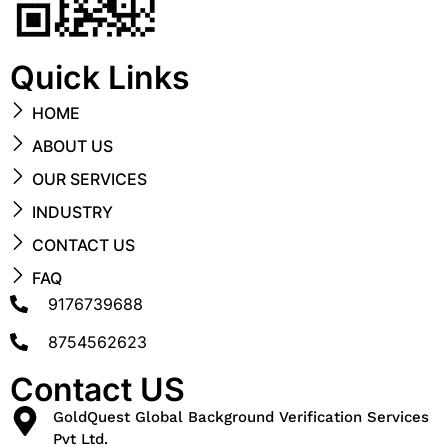
Quick Links
HOME
ABOUT US
OUR SERVICES
INDUSTRY
CONTACT US
FAQ
9176739688
8754562623
Contact US
GoldQuest Global Background Verification Services
Pvt Ltd.