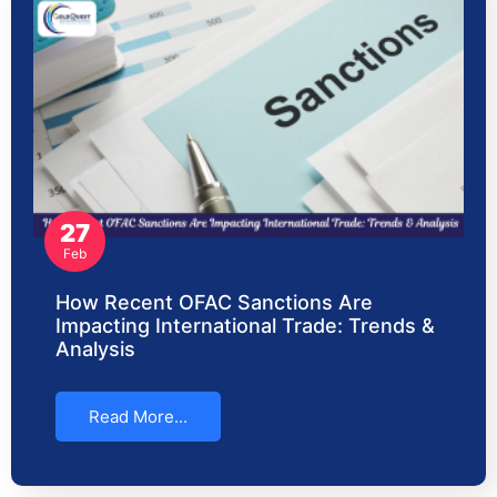
27
Feb
How Recent OFAC Sanctions Are
Impacting International Trade: Trends &
Analysis
Read More...