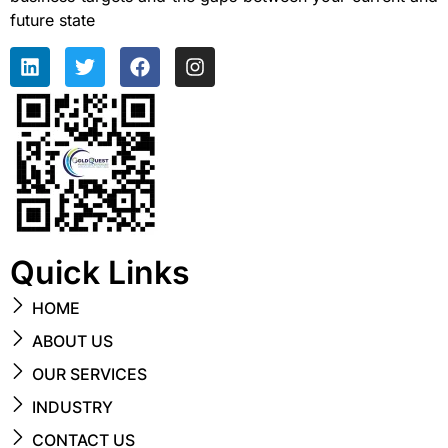
future state
Quick Links
HOME
ABOUT US
OUR SERVICES
INDUSTRY
CONTACT US