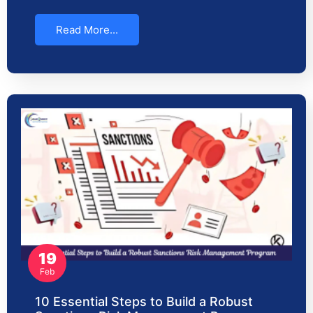
Read More...
19
Feb
10 Essential Steps to Build a Robust