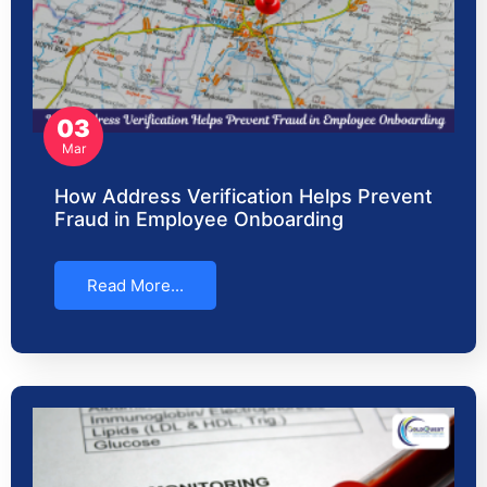
03
Mar
How Address Verification Helps Prevent
Fraud in Employee Onboarding
Read More...