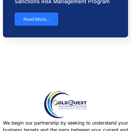
Sanctions Risk Management Program
Read More...
We begin our partnership by seeking to understand your
business targets and the gaps between your current and