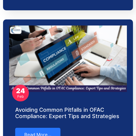
24
Feb
Avoiding Common Pitfalls in OFAC
Compliance: Expert Tips and Strategies
Read More...