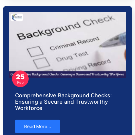
25
Feb
Comprehensive Background Checks:
Ensuring a Secure and Trustworthy
Workforce
Read More...