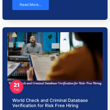
Read More...
21
Feb
World Check and Criminal Database
Verification for Risk Free Hiring