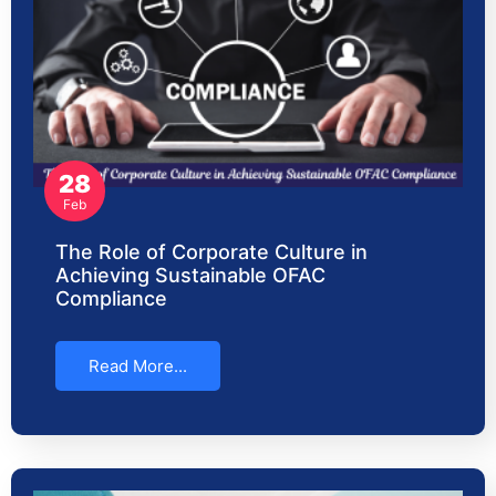
28
Feb
The Role of Corporate Culture in
Achieving Sustainable OFAC
Compliance
Read More...