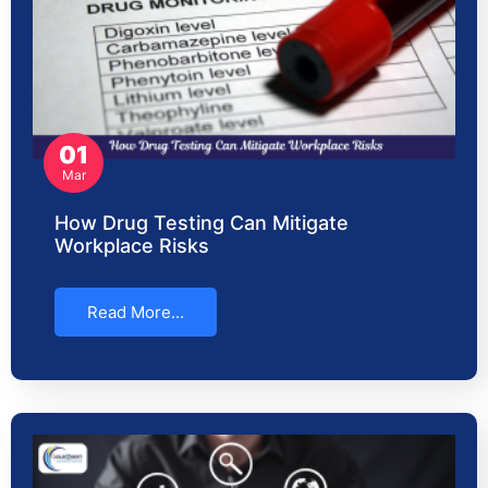
01
Mar
How Drug Testing Can Mitigate
Workplace Risks
Read More...