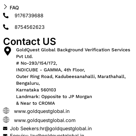
FAQ
9176739688
8754562623
Contact US
GoldQuest Global Background Verification Services
Pvt Ltd.
# No-293/154/172,
INDICUBE - GAMMA, 4th Floor,
Outer Ring Road, Kadubeesanahalli, Marathahall,
Bengaluru,
Karnataka 560103
Landmark: Opposite to JP Morgan
& Near to CROMA
www.goldquestglobal.in
www.goldquestglobal.com
Job Seekers:hr@goldquestglobal.in
Enquiry:Jay@goldquestglobal.in