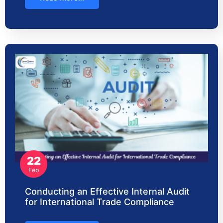
22
Feb
Conducting an Effective Internal Audit
for International Trade Compliance