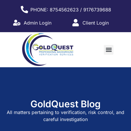
PHONE: 8754562623 / 9176739688
Admin Login
Client Login
WHY PARTNER WITH US?
GoldQuest Blog
All
matters
pertaining
to
verification,
risk
control,
and
careful
investigation