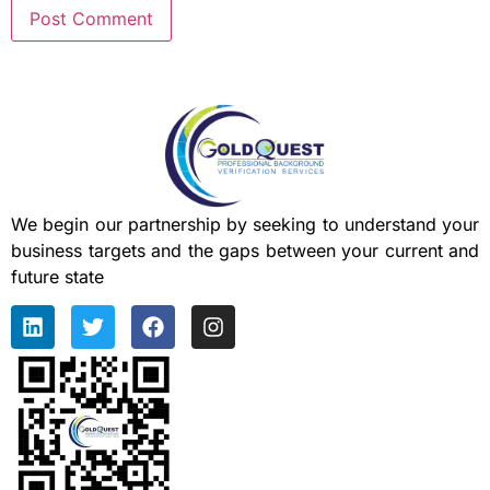
We begin our partnership by seeking to understand your
business targets and the gaps between your current and
future state