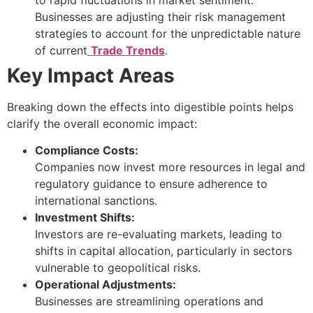
Businesses are adjusting their risk management
strategies to account for the unpredictable nature
of current
Trade Trends
.
Key Impact Areas
Breaking down the effects into digestible points helps
clarify the overall economic impact:
Compliance Costs:
Companies now invest more resources in legal and
regulatory guidance to ensure adherence to
international sanctions.
Investment Shifts:
Investors are re-evaluating markets, leading to
shifts in capital allocation, particularly in sectors
vulnerable to geopolitical risks.
Operational Adjustments:
Businesses are streamlining operations and