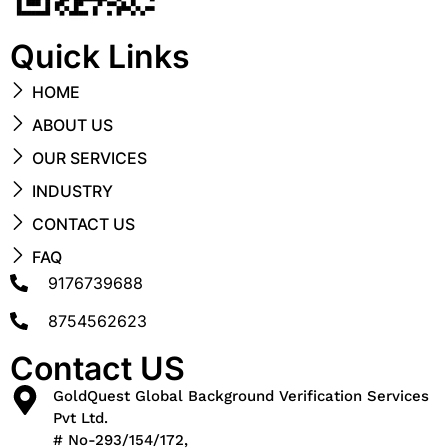
Quick Links
HOME
ABOUT US
OUR SERVICES
INDUSTRY
CONTACT US
FAQ
9176739688
8754562623
Contact US
GoldQuest Global Background Verification Services
Pvt Ltd.
# No-293/154/172,