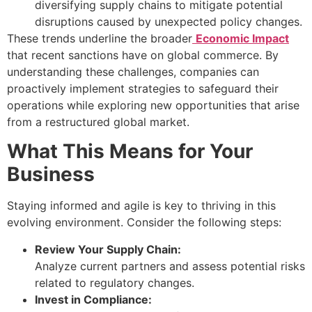
diversifying supply chains to mitigate potential
disruptions caused by unexpected policy changes.
These trends underline the broader
Economic Impact
that recent sanctions have on global commerce. By
understanding these challenges, companies can
proactively implement strategies to safeguard their
operations while exploring new opportunities that arise
from a restructured global market.
What This Means for Your
Business
Staying informed and agile is key to thriving in this
evolving environment. Consider the following steps:
Review Your Supply Chain:
Analyze current partners and assess potential risks
related to regulatory changes.
Invest in Compliance: