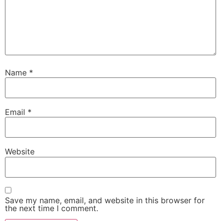
Name
*
Email
*
Website
Save my name, email, and website in this browser for
the next time I comment.