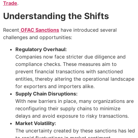
Trade
.
Understanding the Shifts
Recent
OFAC Sanctions
have introduced several
challenges and opportunities:
Regulatory Overhaul:
Companies now face stricter due diligence and
compliance checks. These measures aim to
prevent financial transactions with sanctioned
entities, thereby altering the operational landscape
for exporters and importers alike.
Supply Chain Disruptions:
With new barriers in place, many organizations are
reconfiguring their supply chains to minimize
delays and avoid exposure to risky transactions.
Market Volatility:
The uncertainty created by these sanctions has led
to rapid fluctuations in market sentiment.