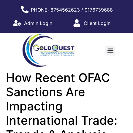
PHONE: 8754562623 / 9176739688
Admin Login
Client Login
WHY PARTNER WITH US?
How Recent OFAC
Sanctions Are
Impacting
International Trade: