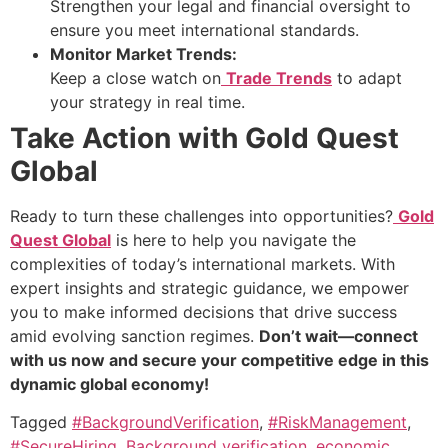
Strengthen your legal and financial oversight to
ensure you meet international standards.
Monitor Market Trends:
Keep a close watch on
Trade Trends
to adapt
your strategy in real time.
Take Action with Gold Quest
Global
Ready to turn these challenges into opportunities?
Gold
Quest Global
is here to help you navigate the
complexities of today’s international markets. With
expert insights and strategic guidance, we empower
you to make informed decisions that drive success
amid evolving sanction regimes.
Don’t wait—connect
with us now and secure your competitive edge in this
dynamic global economy!
Tagged
#BackgroundVerification
,
#RiskManagement
,
#SecureHiring
,
Background verification
,
economic