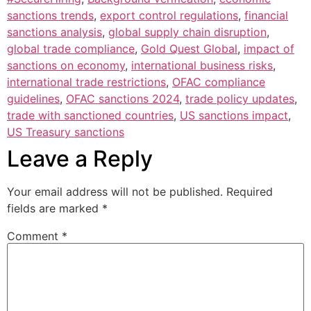
sanctions trends
,
export control regulations
,
financial
sanctions analysis
,
global supply chain disruption
,
global trade compliance
,
Gold Quest Global
,
impact of
sanctions on economy
,
international business risks
,
international trade restrictions
,
OFAC compliance
guidelines
,
OFAC sanctions 2024
,
trade policy updates
,
trade with sanctioned countries
,
US sanctions impact
,
US Treasury sanctions
Leave a Reply
Your email address will not be published.
Required
fields are marked
*
Comment
*