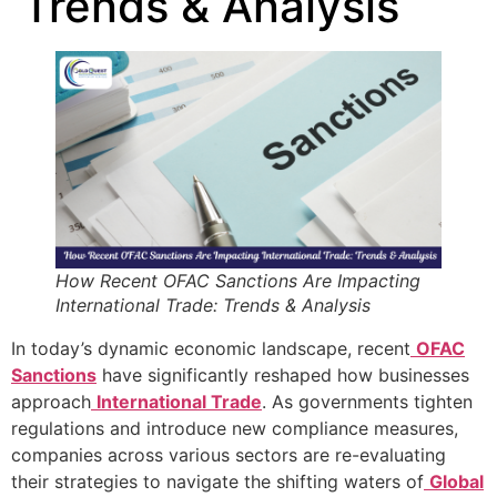
Trends & Analysis
How Recent OFAC Sanctions Are Impacting
International Trade: Trends & Analysis
In today’s dynamic economic landscape, recent
OFAC
Sanctions
have significantly reshaped how businesses
approach
International Trade
. As governments tighten
regulations and introduce new compliance measures,
companies across various sectors are re-evaluating
their strategies to navigate the shifting waters of
Global