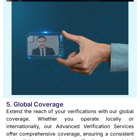
5. Global Coverage
Extend the reach of your verifications with our global
coverage. Whether you operate locally or
internationally, our Advanced Verification Services
offer comprehensive coverage, ensuring a consistent