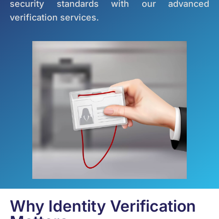
security standards with our advanced
verification services.
Why Identity Verification