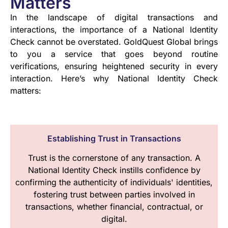
Matters
In the landscape of digital transactions and
interactions, the importance of a National Identity
Check cannot be overstated. GoldQuest Global brings
to you a service that goes beyond routine
verifications, ensuring heightened security in every
interaction. Here’s why National Identity Check
matters:
Establishing Trust in Transactions
Trust is the cornerstone of any transaction. A
National Identity Check instills confidence by
confirming the authenticity of individuals' identities,
fostering trust between parties involved in
transactions, whether financial, contractual, or
digital.