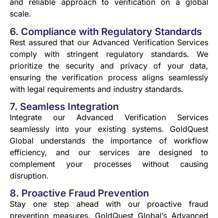
and reliable approach to verification on a global
scale.
6. Compliance with Regulatory Standards
Rest assured that our Advanced Verification Services
comply with stringent regulatory standards. We
prioritize the security and privacy of your data,
ensuring the verification process aligns seamlessly
with legal requirements and industry standards.
7. Seamless Integration
Integrate our Advanced Verification Services
seamlessly into your existing systems. GoldQuest
Global understands the importance of workflow
efficiency, and our services are designed to
complement your processes without causing
disruption.
8. Proactive Fraud Prevention
Stay one step ahead with our proactive fraud
prevention measures. GoldQuest Global’s Advanced