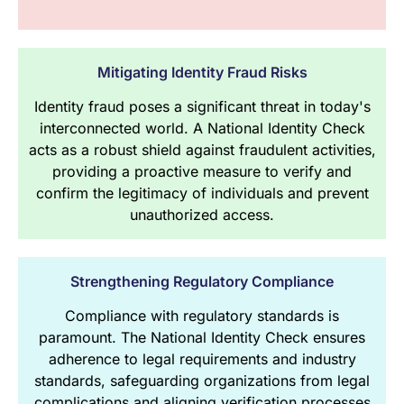
Mitigating Identity Fraud Risks
Identity fraud poses a significant threat in today's
interconnected world. A National Identity Check
acts as a robust shield against fraudulent activities,
providing a proactive measure to verify and
confirm the legitimacy of individuals and prevent
unauthorized access.
Strengthening Regulatory Compliance
Compliance with regulatory standards is
paramount. The National Identity Check ensures
adherence to legal requirements and industry
standards, safeguarding organizations from legal
complications and aligning verification processes