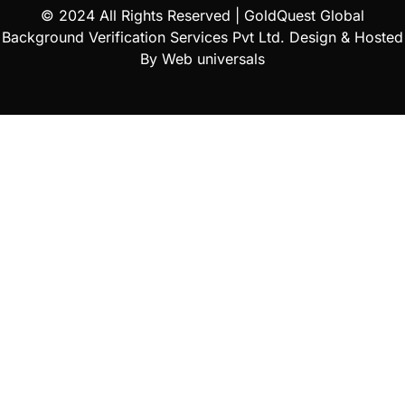
© 2024 All Rights Reserved |
GoldQuest Global
Background Verification Services Pvt Ltd
. Design & Hosted
By
Web universals