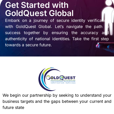
Get Started with
GoldQuest Global
Embark on a journey of secure identity verification
with GoldQuest Global. Let’s navigate the path to
success together by ensuring the accuracy and
authenticity of national identities. Take the first step
towards a secure future.
We begin our partnership by seeking to understand your
business targets and the gaps between your current and
future state