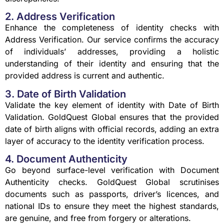
2. Address Verification
Enhance the completeness of identity checks with
Address Verification. Our service confirms the accuracy
of individuals’ addresses, providing a holistic
understanding of their identity and ensuring that the
provided address is current and authentic.
3. Date of Birth Validation
Validate the key element of identity with Date of Birth
Validation. GoldQuest Global ensures that the provided
date of birth aligns with official records, adding an extra
layer of accuracy to the identity verification process.
4. Document Authenticity
Go beyond surface-level verification with Document
Authenticity checks. GoldQuest Global scrutinises
documents such as passports, driver’s licences, and
national IDs to ensure they meet the highest standards,
are genuine, and free from forgery or alterations.