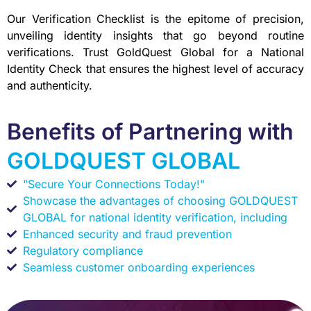
Our Verification Checklist is the epitome of precision,
unveiling identity insights that go beyond routine
verifications. Trust GoldQuest Global for a National
Identity Check that ensures the highest level of accuracy
and authenticity.
Benefits of Partnering with
GOLDQUEST GLOBAL
"Secure Your Connections Today!"
Showcase the advantages of choosing GOLDQUEST
GLOBAL for national identity verification, including
Enhanced security and fraud prevention
Regulatory compliance
Seamless customer onboarding experiences