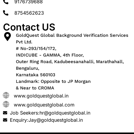
9176739688
8754562623
Contact US
GoldQuest Global Background Verification Services
Pvt Ltd.
# No-293/154/172,
INDICUBE - GAMMA, 4th Floor,
Outer Ring Road, Kadubeesanahalli, Marathahall,
Bengaluru,
Karnataka 560103
Landmark: Opposite to JP Morgan
& Near to CROMA
www.goldquestglobal.in
www.goldquestglobal.com
Job Seekers:hr@goldquestglobal.in
Enquiry:Jay@goldquestglobal.in