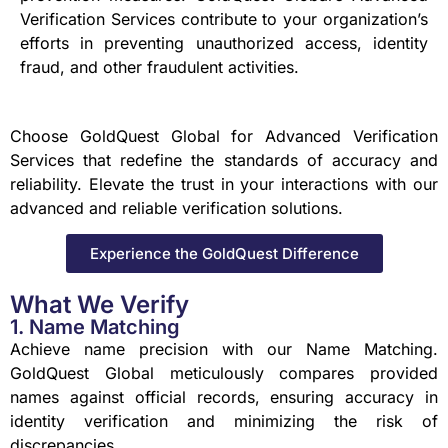
Verification Services contribute to your organization’s
efforts in preventing unauthorized access, identity
fraud, and other fraudulent activities.
Choose GoldQuest Global for Advanced Verification
Services that redefine the standards of accuracy and
reliability. Elevate the trust in your interactions with our
advanced and reliable verification solutions.
Experience the GoldQuest Difference
What We Verify
1. Name Matching
Achieve name precision with our Name Matching.
GoldQuest Global meticulously compares provided
names against official records, ensuring accuracy in
identity verification and minimizing the risk of
discrepancies.