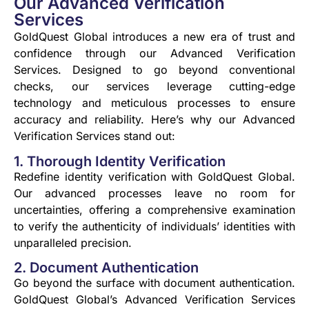
Our Advanced Verification
Services
GoldQuest Global introduces a new era of trust and
confidence through our Advanced Verification
Services. Designed to go beyond conventional
checks, our services leverage cutting-edge
technology and meticulous processes to ensure
accuracy and reliability. Here’s why our Advanced
Verification Services stand out:
1. Thorough Identity Verification
Redefine identity verification with GoldQuest Global.
Our advanced processes leave no room for
uncertainties, offering a comprehensive examination
to verify the authenticity of individuals’ identities with
unparalleled precision.
2. Document Authentication
Go beyond the surface with document authentication.
GoldQuest Global’s Advanced Verification Services