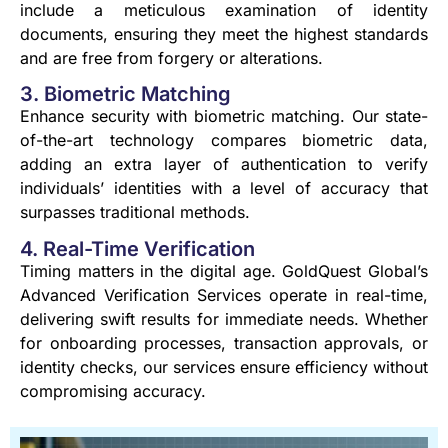
include a meticulous examination of identity
documents, ensuring they meet the highest standards
and are free from forgery or alterations.
3. Biometric Matching
Enhance security with biometric matching. Our state-
of-the-art technology compares biometric data,
adding an extra layer of authentication to verify
individuals’ identities with a level of accuracy that
surpasses traditional methods.
4. Real-Time Verification
Timing matters in the digital age. GoldQuest Global’s
Advanced Verification Services operate in real-time,
delivering swift results for immediate needs. Whether
for onboarding processes, transaction approvals, or
identity checks, our services ensure efficiency without
compromising accuracy.