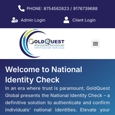
PHONE: 8754562623 / 9176739688
Admin Login
Client Login
WHY PARTNER WITH US?
Welcome to National
Identity Check
In an era where trust is paramount, GoldQuest
Global presents the National Identity Check – a
definitive solution to authenticate and confirm
individuals’ national identities. Elevate your