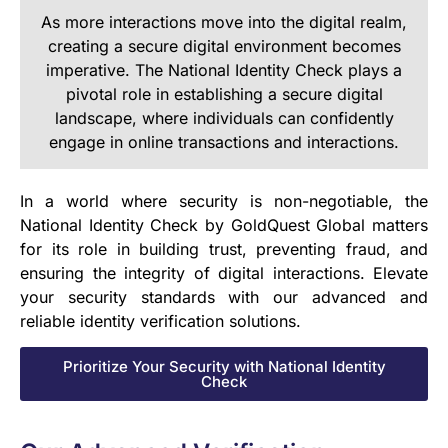
As more interactions move into the digital realm,
creating a secure digital environment becomes
imperative. The National Identity Check plays a
pivotal role in establishing a secure digital
landscape, where individuals can confidently
engage in online transactions and interactions.
In a world where security is non-negotiable, the
National Identity Check by GoldQuest Global matters
for its role in building trust, preventing fraud, and
ensuring the integrity of digital interactions. Elevate
your security standards with our advanced and
reliable identity verification solutions.
Prioritize Your Security with National Identity
Check