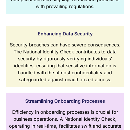
with prevailing regulations.
Enhancing Data Security
Security breaches can have severe consequences.
The National Identity Check contributes to data
security by rigorously verifying individuals'
identities, ensuring that sensitive information is
handled with the utmost confidentiality and
safeguarded against unauthorized access.
Streamlining Onboarding Processes
Efficiency in onboarding processes is crucial for
business operations. A National Identity Check,
operating in real-time, facilitates swift and accurate