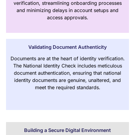
verification, streamlining onboarding processes
and minimizing delays in account setups and
access approvals.
Validating Document Authenticity
Documents are at the heart of identity verification.
The National Identity Check includes meticulous
document authentication, ensuring that national
identity documents are genuine, unaltered, and
meet the required standards.
Building a Secure Digital Environment