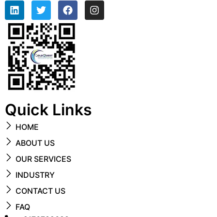
Quick Links
HOME
ABOUT US
OUR SERVICES
INDUSTRY
CONTACT US
FAQ