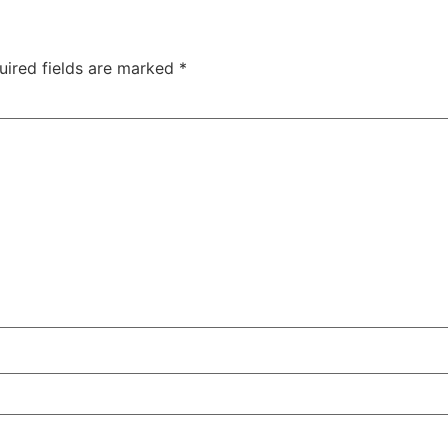
uired fields are marked
*