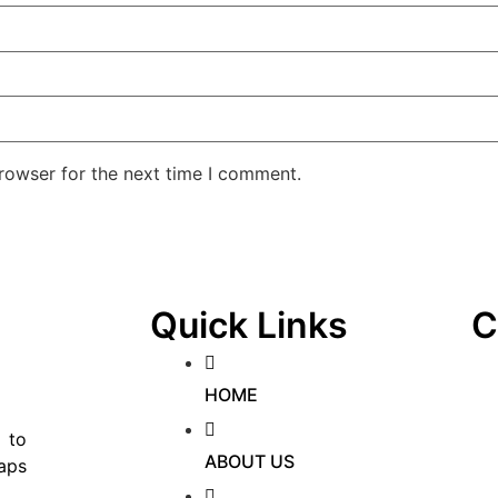
rowser for the next time I comment.
Quick Links
C
HOME
 to
ABOUT US
aps