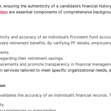
ensuring the authenticity of a candidate’s financial history
ation
are essential components of comprehensive background
nticity and accuracy of an individual’s Provident Fund acc
yee’s retirement benefits. By verifying PF details, employers
ents.
garding their retirement savings.
quirements and promote transparency in financial managem
n services tailored to meet specific organizational needs, e
ion
lidates the accuracy of an individual’s financial records. Thi
ty.
nconsistencies or irregularities.