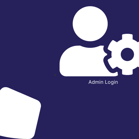
Admin Login