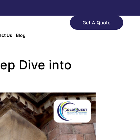
Get A Quote
act Us
Blog
ep Dive into