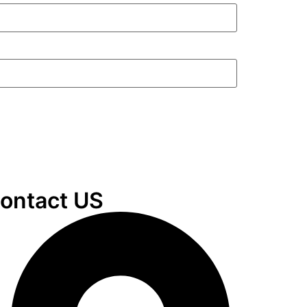
ontact US