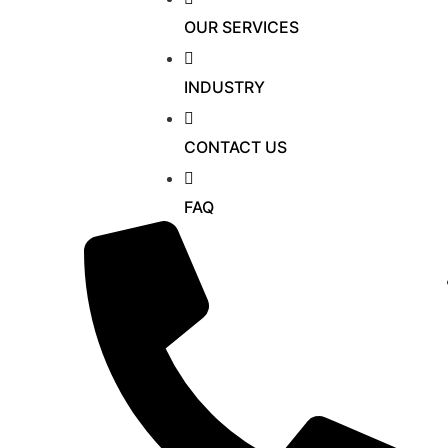
OUR SERVICES
INDUSTRY
CONTACT US
FAQ