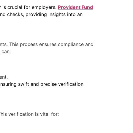
 is crucial for employers.
Provident Fund
 checks, providing insights into an
ounts. This process ensures compliance and
 can:
ent.
nsuring swift and precise verification
s verification is vital for: