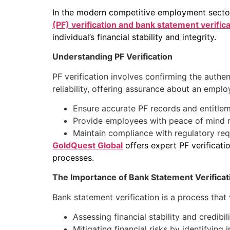
In the modern competitive employment sector, 
(PF) verification and bank statement verific
individual’s financial stability and integrity.
Understanding PF Verification
PF verification involves confirming the authe
reliability, offering assurance about an emplo
Ensure accurate PF records and entitlem
Provide employees with peace of mind re
Maintain compliance with regulatory re
GoldQuest Global
offers expert PF verificatio
processes.
The Importance of Bank Statement Verificat
Bank statement verification is a process that va
Assessing financial stability and credibili
Mitigating financial risks by identifying i