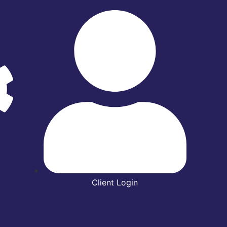
Client Login