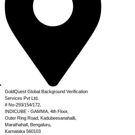
GoldQuest Global Background Verification
Services Pvt Ltd.
# No-293/154/172,
INDICUBE - GAMMA, 4th Floor,
Outer Ring Road, Kadubeesanahalli,
Marathahall, Bengaluru,
Karnataka 560103