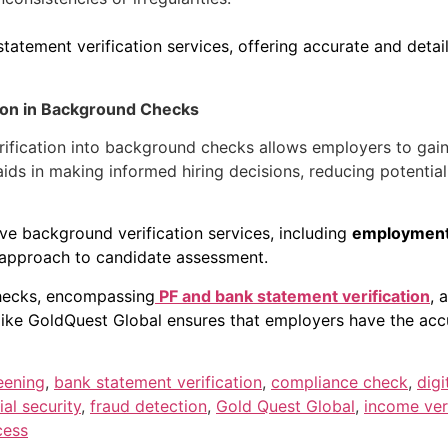
atement verification services, offering accurate and detaile
tion in Background Checks
rification into background checks allows employers to gai
n aids in making informed hiring decisions, reducing potentia
ive background verification services, including
employment 
c approach to candidate assessment.
hecks, encompassing
PF and bank statement verification
, 
e like GoldQuest Global ensures that employers have the acc
eening
,
bank statement verification
,
compliance check
,
digi
ial security
,
fraud detection
,
Gold Quest Global
,
income veri
cess