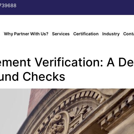
6739688
s
Why Partner With Us?
Services
Certification
Industry
Cont
ment Verification: A De
ound Checks