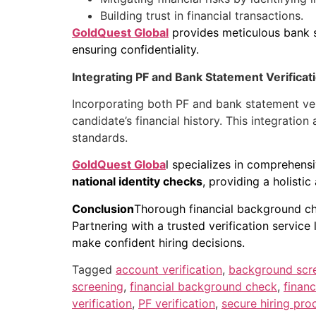
Building trust in financial transactions.
GoldQuest Global
provides meticulous bank st
ensuring confidentiality.
Integrating PF and Bank Statement Verifica
Incorporating both PF and bank statement ve
candidate’s financial history. This integratio
standards.
GoldQuest Globa
l specializes in comprehens
national identity checks
, providing a holisti
Conclusion
Thorough financial background c
Partnering with a trusted verification servic
make confident hiring decisions.
Tagged
account verification
,
background scr
screening
,
financial background check
,
financ
verification
,
PF verification
,
secure hiring pro