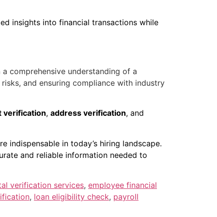
d insights into financial transactions while
n a comprehensive understanding of a
l risks, and ensuring compliance with industry
verification
,
address verification
, and
are indispensable in today’s hiring landscape.
urate and reliable information needed to
tal verification services
,
employee financial
fication
,
loan eligibility check
,
payroll