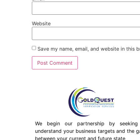
Website
Save my name, email, and website in this b
We begin our partnership by seeking
understand your business targets and the g
between your current and future state