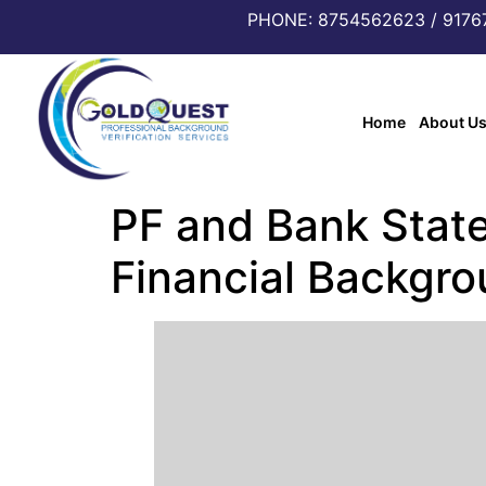
PHONE: 8754562623 / 917
Home
About U
PF and Bank State
Financial Backgr