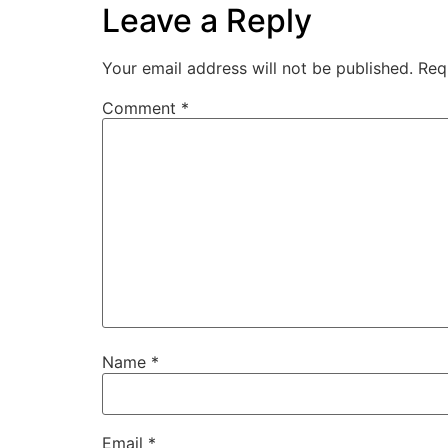
Leave a Reply
Your email address will not be published.
Req
Comment
*
Name
*
Email
*