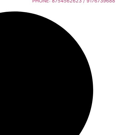
PHONE: 8754562623 / 9176739688