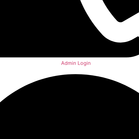
Admin Login