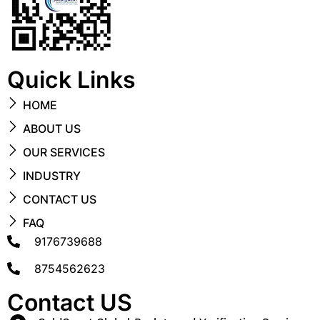
Quick Links
HOME
ABOUT US
OUR SERVICES
INDUSTRY
CONTACT US
FAQ
9176739688
8754562623
Contact US