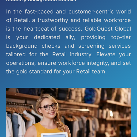
In the fast-paced and customer-centric world
of Retail, a trustworthy and reliable workforce
is the heartbeat of success. GoldQuest Global
is your dedicated ally, providing top-tier
background checks and screening services
tailored for the Retail industry. Elevate your
operations, ensure workforce integrity, and set
the gold standard for your Retail team.