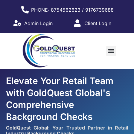
PHONE: 8754562623 / 9176739688
Admin Login
Client Login
WHY PARTNER WITH US?
Elevate Your Retail Team
with GoldQuest Global's
Comprehensive
Background Checks
GoldQuest Global: Your Trusted Partner in Retail
Industry Background Checks