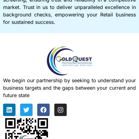
market. Trust in us to deliver unparalleled excellence in
background checks, empowering your Retail business
for sustained success.
We begin our partnership by seeking to understand your
business targets and the gaps between your current and
future state