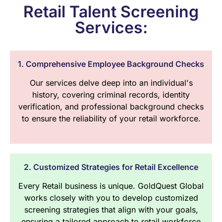
Retail Talent Screening
Services:
1. Comprehensive Employee Background Checks
Our services delve deep into an individual's
history, covering criminal records, identity
verification, and professional background checks
to ensure the reliability of your retail workforce.
2. Customized Strategies for Retail Excellence
Every Retail business is unique. GoldQuest Global
works closely with you to develop customized
screening strategies that align with your goals,
ensuring a tailored approach to retail workforce