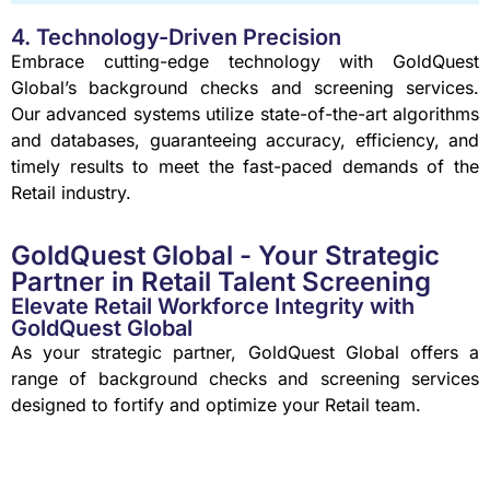
4. Technology-Driven Precision
Embrace cutting-edge technology with GoldQuest
Global’s background checks and screening services.
Our advanced systems utilize state-of-the-art algorithms
and databases, guaranteeing accuracy, efficiency, and
timely results to meet the fast-paced demands of the
Retail industry.
GoldQuest Global - Your Strategic
Partner in Retail Talent Screening
Elevate Retail Workforce Integrity with
GoldQuest Global
As your strategic partner, GoldQuest Global offers a
range of background checks and screening services
designed to fortify and optimize your Retail team.