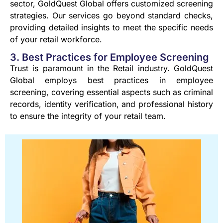
sector, GoldQuest Global offers customized screening
strategies. Our services go beyond standard checks,
providing detailed insights to meet the specific needs
of your retail workforce.
3. Best Practices for Employee Screening
Trust is paramount in the Retail industry. GoldQuest
Global employs best practices in employee
screening, covering essential aspects such as criminal
records, identity verification, and professional history
to ensure the integrity of your retail team.