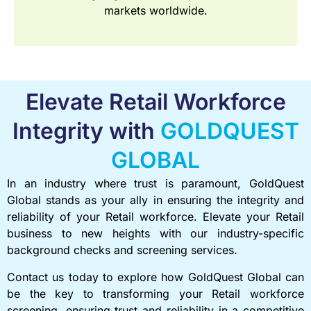
markets worldwide.
Elevate Retail Workforce
Integrity with
GOLDQUEST
GLOBAL
In an industry where trust is paramount, GoldQuest
Global stands as your ally in ensuring the integrity and
reliability of your Retail workforce. Elevate your Retail
business to new heights with our industry-specific
background checks and screening services.
Contact us today to explore how GoldQuest Global can
be the key to transforming your Retail workforce
screening, ensuring trust and reliability in a competitive