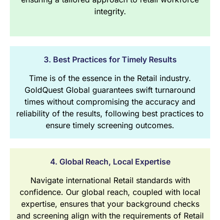
integrity.
3. Best Practices for Timely Results
Time is of the essence in the Retail industry.
GoldQuest Global guarantees swift turnaround
times without compromising the accuracy and
reliability of the results, following best practices to
ensure timely screening outcomes.
4. Global Reach, Local Expertise
Navigate international Retail standards with
confidence. Our global reach, coupled with local
expertise, ensures that your background checks
and screening align with the requirements of Retail