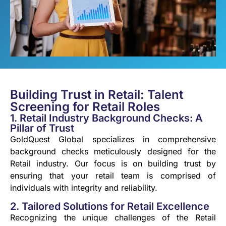
Building Trust in Retail: Talent
Screening for Retail Roles
1. Retail Industry Background Checks: A
Pillar of Trust
GoldQuest Global specializes in comprehensive
background checks meticulously designed for the
Retail industry. Our focus is on building trust by
ensuring that your retail team is comprised of
individuals with integrity and reliability.
2. Tailored Solutions for Retail Excellence
Recognizing the unique challenges of the Retail