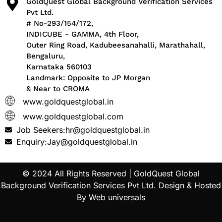
GoldQuest Global Background Verification Services
Pvt Ltd.
# No-293/154/172,
INDICUBE - GAMMA, 4th Floor,
Outer Ring Road, Kadubeesanahalli, Marathahall,
Bengaluru,
Karnataka 560103
Landmark: Opposite to JP Morgan
& Near to CROMA
www.goldquestglobal.in
www.goldquestglobal.com
Job Seekers:hr@goldquestglobal.in
Enquiry:Jay@goldquestglobal.in
© 2024 All Rights Reserved |
GoldQuest Global
Background Verification Services Pvt Ltd
. Design & Hosted
By
Web universals